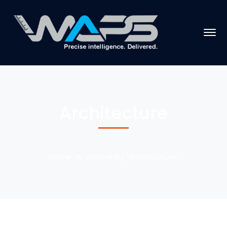
Architecture
Home
Archive by "Architecture"