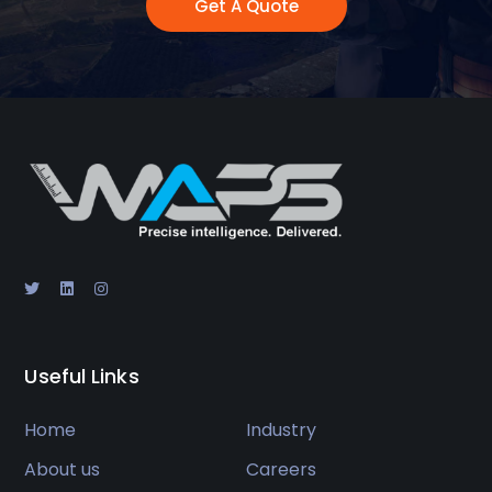
Get A Quote
Useful Links
Home
Industry
About us
Careers