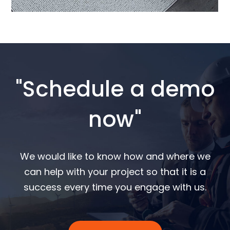
"Schedule a demo
now"
We would like to know how and where we
can help with your project so that it is a
success every time you engage with us.