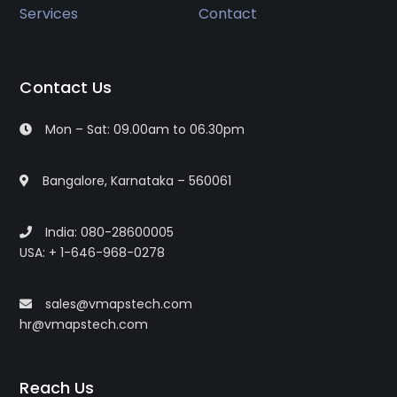
Services
Contact
Contact Us
Mon – Sat: 09.00am to 06.30pm
Bangalore, Karnataka – 560061
India: 080-28600005
USA: + 1-646-968-0278
sales@vmapstech.com
hr@vmapstech.com
Reach Us