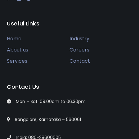
Useful Links
Home
Industry
About us
Careers
Services
Contact
Contact Us
Mon – Sat: 09.00am to 06.30pm
Bangalore, Karnataka – 560061
India: 080-28600005