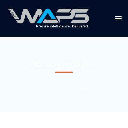
Handy Project
Home
Handyman
Handy Project