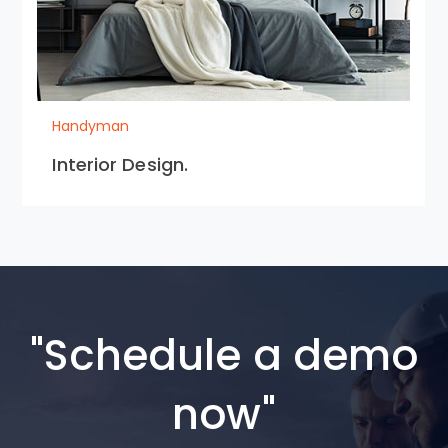
Handyman
Interior Design.
"Schedule a demo
now"