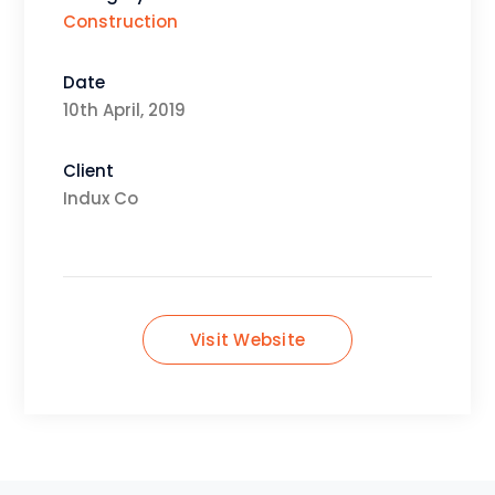
Construction
Date
10th April, 2019
Client
Indux Co
Visit Website