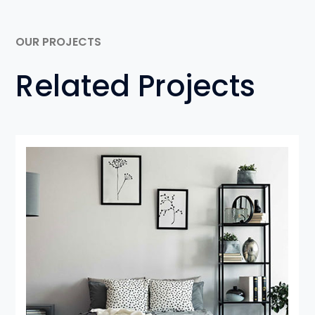
OUR PROJECTS
Related Projects