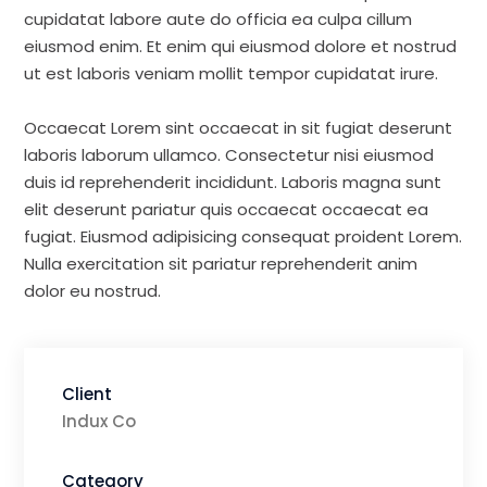
cupidatat labore aute do officia ea culpa cillum
eiusmod enim. Et enim qui eiusmod dolore et nostrud
ut est laboris veniam mollit tempor cupidatat irure.
Occaecat Lorem sint occaecat in sit fugiat deserunt
laboris laborum ullamco. Consectetur nisi eiusmod
duis id reprehenderit incididunt. Laboris magna sunt
elit deserunt pariatur quis occaecat occaecat ea
fugiat. Eiusmod adipisicing consequat proident Lorem.
Nulla exercitation sit pariatur reprehenderit anim
dolor eu nostrud.
Client
Indux Co
Category