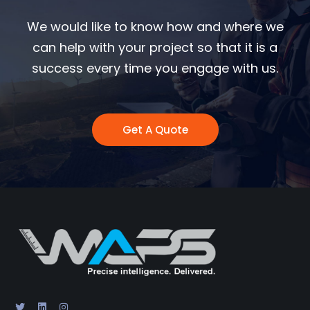
We would like to know how and where we
can help with your project so that it is a
success every time you engage with us.
Get A Quote