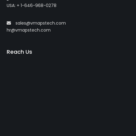
USA: + 1-646-968-0278
sales@vmapstech.com
hr@vmapstech.com
Reach Us