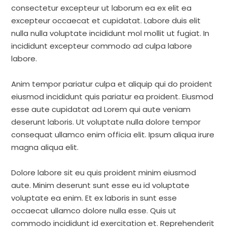
consectetur excepteur ut laborum ea ex elit ea
excepteur occaecat et cupidatat. Labore duis elit
nulla nulla voluptate incididunt mol mollit ut fugiat. In
incididunt excepteur commodo ad culpa labore
labore.
Anim tempor pariatur culpa et aliquip qui do proident
eiusmod incididunt quis pariatur ea proident. Eiusmod
esse aute cupidatat ad Lorem qui aute veniam
deserunt laboris. Ut voluptate nulla dolore tempor
consequat ullamco enim officia elit. Ipsum aliqua irure
magna aliqua elit.
Dolore labore sit eu quis proident minim eiusmod
aute. Minim deserunt sunt esse eu id voluptate
voluptate ea enim. Et ex laboris in sunt esse
occaecat ullamco dolore nulla esse. Quis ut
commodo incididunt id exercitation et. Reprehenderit