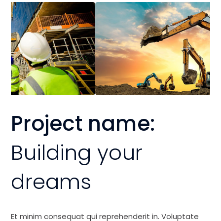
Project name:
Building your
dreams
Et minim consequat qui reprehenderit in. Voluptate